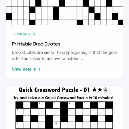
PRINTABLES
Printable Drop Quotes
Drop Quotes are similar to cryptograms, in that the goal
is for the solver to uncover a hidden…
View details →