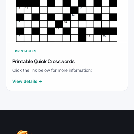
PRINTABLES
Printable Quick Crosswords
Click the link below for more information:
View details →