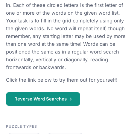
in. Each of these circled letters is the first letter of
one or more of the words on the given word list.
Your task is to fill in the grid completely using only
the given words. No word will repeat itself, though
remember, any starting letter may be used by more
than one word at the same time! Words can be
positioned the same as in a regular word search -
horizontally, vertically or diagonally, reading
frontwards or backwards.
Click the link below to try them out for yourself!
Reverse Word Searches →
PUZZLE TYPES