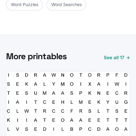
Word Puzzles
Word Searches
More printables
See all 17 →