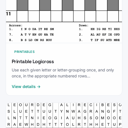
PRINTABLES
Printable Logicross
Use each given letter or letter-grouping once, and only
once, in the appropriate numbered rows…
View details →