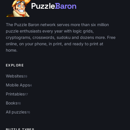
Puzzle
Baron
Puzzle Baron, home
The Puzzle Baron network serves more than six million
puzzle enthusiasts every year with logic grids,
cryptograms, crosswords, sudoku and dozens more. Free
online, on your phone, in print, and ready to print at
home.
EXPLORE
Websites
39
Mobile Apps
4
Printables
17
Books
16
All puzzles
76
PUZZLE TYPES