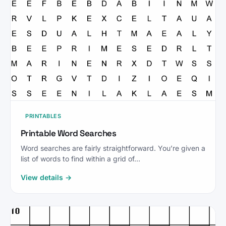
PRINTABLES
Printable Word Searches
Word searches are fairly straightforward. You’re given a
list of words to find within a grid of…
View details →