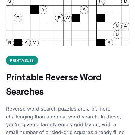
PRINTABLES
Printable Reverse Word
Searches
Reverse word search puzzles are a bit more
challenging than a normal word search. In these,
you’re given a largely empty grid layout, with a
small number of circled-grid squares already filled