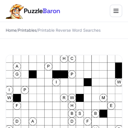
Puzzle
Baron
Puzzle Baron, home
Menu
Home
/
Printables
/
Printable Reverse Word Searches